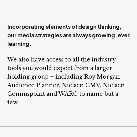
Incorporating elements of design thinking,
our media strategies are always growing, ever
learning.
We also have access to all the industry
tools you would expect from a larger
holding group – including Roy Morgan
Audience Planner, Nielsen CMV, Nielsen
Commspoint and WARC to name but a
few.