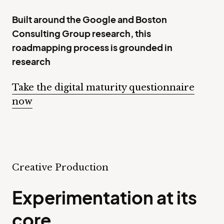
Built around the Google and Boston
Consulting Group research, this
roadmapping process is grounded in
research
Take the digital maturity questionnaire
now
Creative Production
Experimentation at its
core