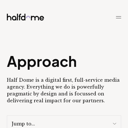
Half Dome
-
Approach
Half Dome is a digital first, full-service media
agency. Everything we do is powerfully
pragmatic by design and is focussed on
delivering real impact for our partners.