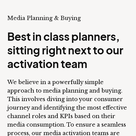
Media Planning & Buying
Best in class planners,
sitting right next to our
activation team
We believe in a powerfully simple
approach to media planning and buying.
This involves diving into your consumer
journey and identifying the most effective
channel roles and KPIs based on their
media consumption. To ensure a seamless
process, our media activation teams are