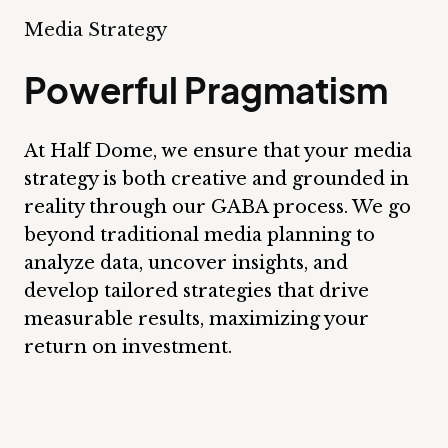
Media Strategy
Powerful Pragmatism
At Half Dome, we ensure that your media
strategy is both creative and grounded in
reality through our GABA process. We go
beyond traditional media planning to
analyze data, uncover insights, and
develop tailored strategies that drive
measurable results, maximizing your
return on investment.