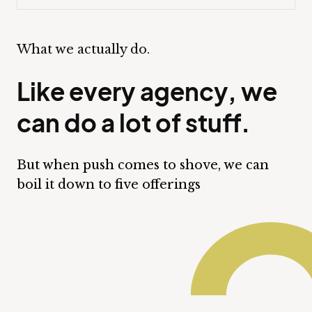
What we actually do.
Like every agency, we
can do a lot of stuff.
But when push comes to shove, we can
boil it down to five offerings