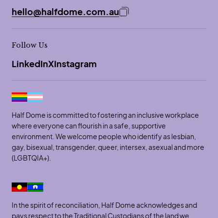
hello@halfdome.com.au
Copy email address to 
Follow Us
LinkedIn
X
Instagram
Half Dome is committed to fostering an inclusive workplace
where everyone can flourish in a safe, supportive
environment. We welcome people who identify as lesbian,
gay, bisexual, transgender, queer, intersex, asexual and more
(LGBTQIA+).
In the spirit of reconciliation, Half Dome acknowledges and
pays respect to the Traditional Custodians of the land we