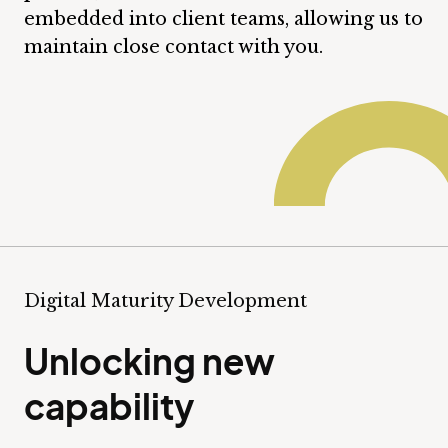
embedded into client teams, allowing us to
maintain close contact with you.
Digital Maturity Development
Unlocking new
capability