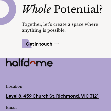
Whole
Potential?
Together, let’s create a space where
anything is possible.
Get in touch
Half Dome
-
Location
Level 8, 459 Church St, Richmond, VIC 3121
Email