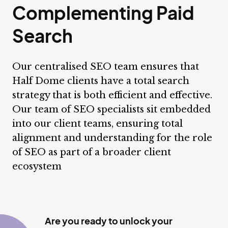
Complementing Paid
Search
Our centralised SEO team ensures that
Half Dome clients have a total search
strategy that is both efficient and effective.
Our team of SEO specialists sit embedded
into our client teams, ensuring total
alignment and understanding for the role
of SEO as part of a broader client
ecosystem
Are you ready to unlock your