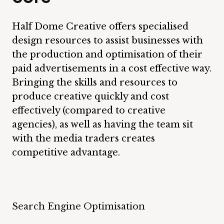
Half Dome Creative offers specialised
design resources to assist businesses with
the production and optimisation of their
paid advertisements in a cost effective way.
Bringing the skills and resources to
produce creative quickly and cost
effectively (compared to creative
agencies), as well as having the team sit
with the media traders creates
competitive advantage.
Search Engine Optimisation