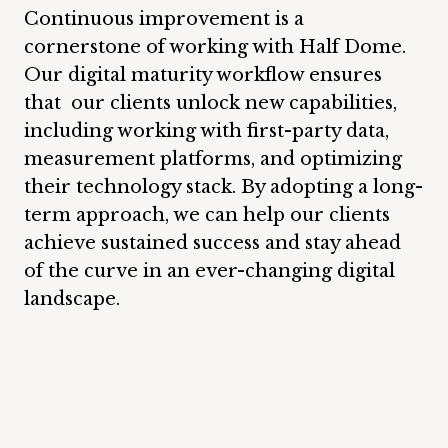
Continuous improvement is a
cornerstone of working with Half Dome.
Our digital maturity workflow ensures
that our clients unlock new capabilities,
including working with first-party data,
measurement platforms, and optimizing
their technology stack. By adopting a long-
term approach, we can help our clients
achieve sustained success and stay ahead
of the curve in an ever-changing digital
landscape.