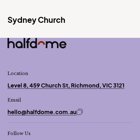
Sydney Church
Half Dome
-
Location
Level 8, 459 Church St, Richmond, VIC 3121
Email
hello@halfdome.com.au
Copy email address to 
Follow Us