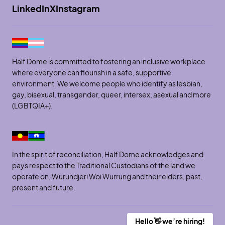
LinkedIn
X
Instagram
Half Dome is committed to fostering an inclusive workplace
where everyone can flourish in a safe, supportive
environment. We welcome people who identify as lesbian,
gay, bisexual, transgender, queer, intersex, asexual and more
(LGBTQIA+).
In the spirit of reconciliation, Half Dome acknowledges and
pays respect to the Traditional Custodians of the land we
operate on, Wurundjeri Woi Wurrung and their elders, past,
present and future.
Hello 👋 we’re hiring!
Site by SOD