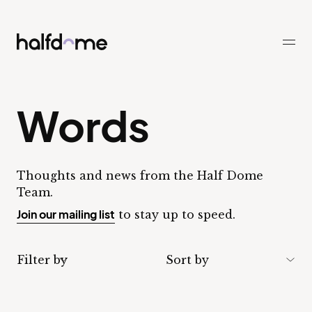
Half Dome
-
Words
Thoughts and news from the Half Dome
Team.
Join our mailing list
to stay up to speed.