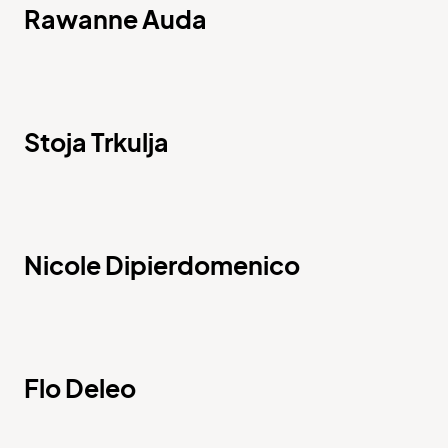
Rawanne Auda
Stoja Trkulja
Nicole Dipierdomenico
Flo Deleo