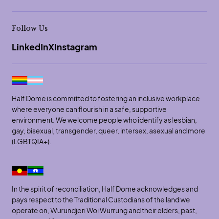
Follow Us
LinkedIn
X
Instagram
Half Dome is committed to fostering an inclusive workplace
where everyone can flourish in a safe, supportive
environment. We welcome people who identify as lesbian,
gay, bisexual, transgender, queer, intersex, asexual and more
(LGBTQIA+).
In the spirit of reconciliation, Half Dome acknowledges and
pays respect to the Traditional Custodians of the land we
operate on, Wurundjeri Woi Wurrung and their elders, past,