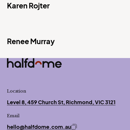
Karen Rojter
Renee Murray
Half Dome
-
Location
Level 8, 459 Church St, Richmond, VIC 3121
Email
hello@halfdome.com.au
Copy email address to 