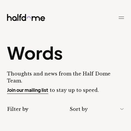
Half Dome
-
Words
Thoughts and news from the Half Dome
Team.
Join our mailing list
to stay up to speed.