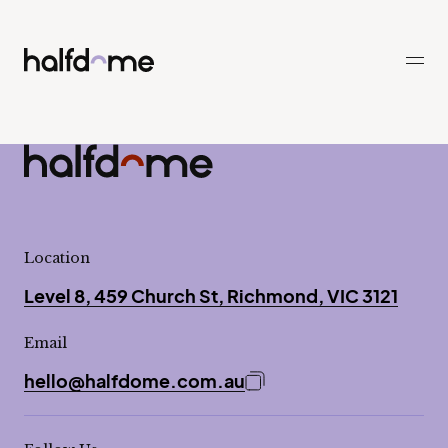
Half Dome
-
Half Dome
-
Location
Level 8, 459 Church St, Richmond, VIC 3121
Email
hello@halfdome.com.au
Copy email address to 