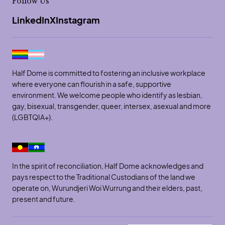
Follow Us
LinkedIn
X
Instagram
Half Dome is committed to fostering an inclusive workplace
where everyone can flourish in a safe, supportive
environment. We welcome people who identify as lesbian,
gay, bisexual, transgender, queer, intersex, asexual and more
(LGBTQIA+).
In the spirit of reconciliation, Half Dome acknowledges and
pays respect to the Traditional Custodians of the land we
operate on, Wurundjeri Woi Wurrung and their elders, past,
present and future.