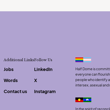
Additional Links
Follow Us
Jobs
LinkedIn
Half Dome is committe
everyone can flouris
Words
X
people who identify as
intersex, asexual an
Contact us
Instagram
to clipboard
In the spirit of reco