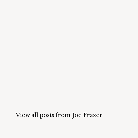
View all posts from Joe Frazer