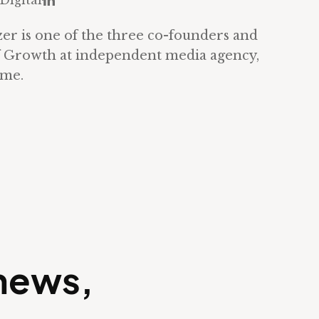
Digital
LinkedIn
zer is one of the three co-founders and
 Growth at independent media agency,
ome.
 news,