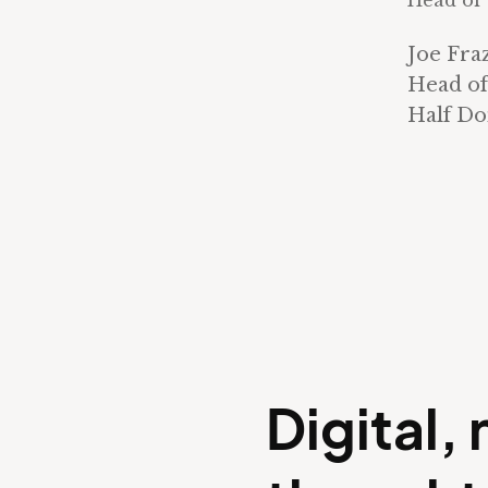
Head of 
Joe Fra
Head of
Half D
Digital,