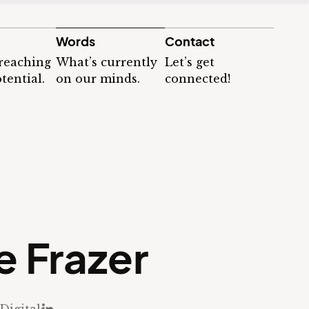
Words
Contact
 reaching
What’s currently
Let’s get
tential.
on our minds.
connected!
e Frazer