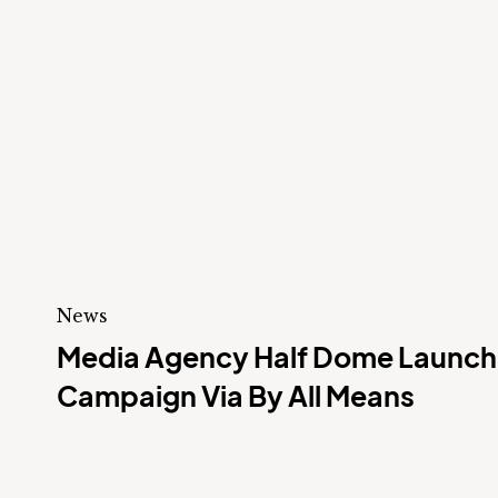
News
Media Agency Half Dome Launche
Campaign Via By All Means