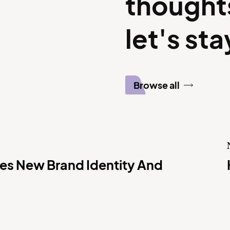
thought
let's st
Browse all
s New Brand Identity And