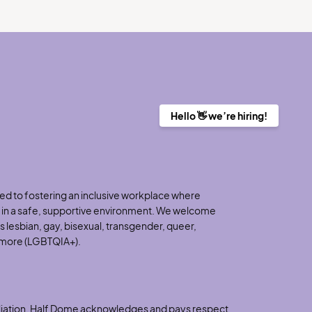
Hello 👋 we’re hiring!
d to fostering an inclusive workplace where
h in a safe, supportive environment. We welcome
 lesbian, gay, bisexual, transgender, queer,
d more (LGBTQIA+).
nciliation, Half Dome acknowledges and pays respect