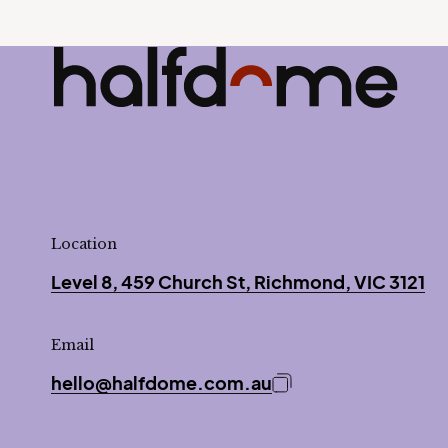
Half Dome
-
Location
Level 8, 459 Church St, Richmond, VIC 3121
Email
hello@halfdome.com.au
Copy email address 