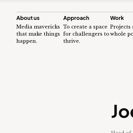
About us
Approach
Work
Media mavericks
To create a space
Projects
that make things
for challengers to
whole po
happen.
thrive.
Jo