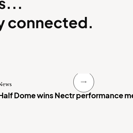
s...
ay connected.
Next Slide
News
Half Dome wins Nectr performance m