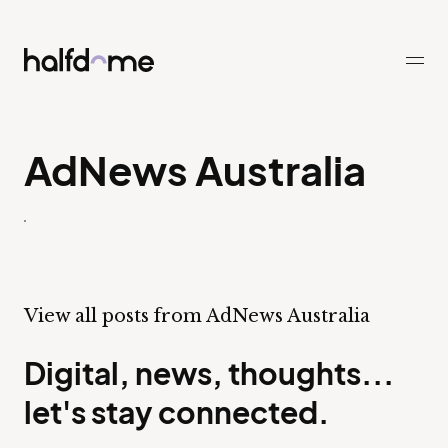
Half Dome
-
AdNews Australia
View all posts from AdNews Australia
Digital, news, thoughts...
let's stay connected.