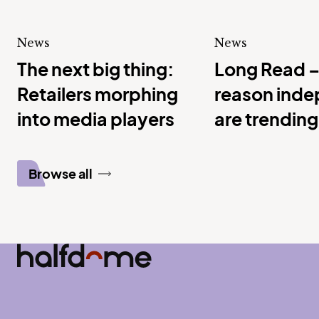
News
News
The next big thing:
Long Read –
Retailers morphing
reason ind
into media players
are trending 
service
Browse all
Half Dome
-