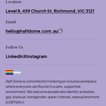
Location
Level 8, 459 Church St, Richmond, VIC 3121
Email
hello@halfdome.com.au
Copy email address to 
Follow Us
LinkedIn
X
Instagram
Half Dome is committed to fostering an inclusive workplace
where everyone can flourish in a safe, supportive
environment. We welcome people who identify as lesbian,
gay, bisexual, transgender, queer, intersex, asexual and more
(LGBTQIA+).