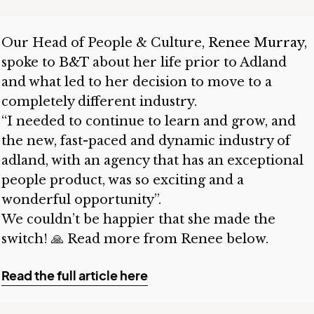
Our Head of People & Culture,
Renee Murray
,
spoke to
B&T
about her life prior to Adland
and what led to her decision to move to a
completely different industry.
“I needed to continue to learn and grow, and
the new, fast-paced and dynamic industry of
adland, with an agency that has an exceptional
people product, was so exciting and a
wonderful opportunity”.
We couldn’t be happier that she made the
switch! 🙏 Read more from Renee below.
Read the full article here