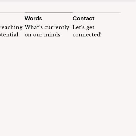
Words
Contact
 reaching
What’s currently
Let’s get
tential.
on our minds.
connected!