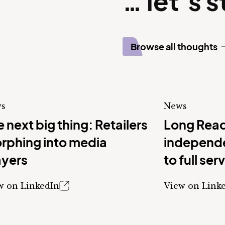
… let’s 
Browse all thoughts
s
News
 next big thing: Retailers
Long Read
rphing into media
independe
ayers
to full ser
w on LinkedIn
View on Link