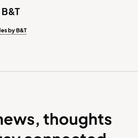
 B&T
les by B&T
 news, thoughts