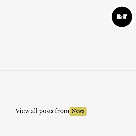
View all posts from
News