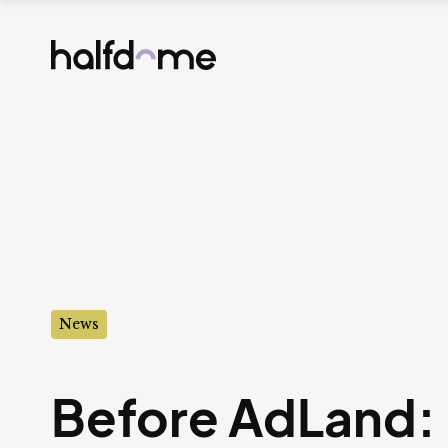
Half Dome
-
News
Before AdLand: 