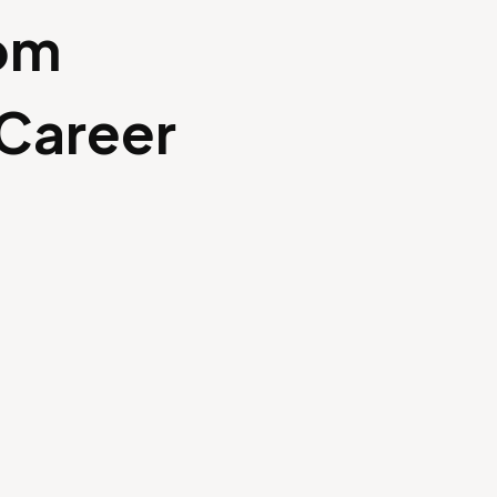
rom
 Career