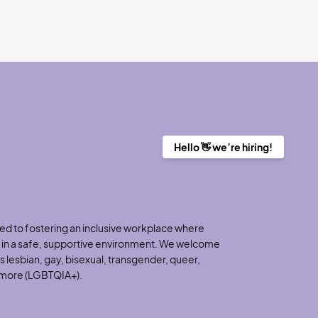
Hello 👋 we’re hiring!
d to fostering an inclusive workplace where
h in a safe, supportive environment. We welcome
 lesbian, gay, bisexual, transgender, queer,
d more (LGBTQIA+).