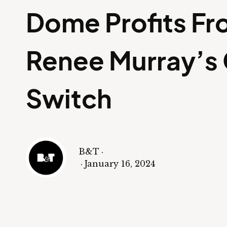
Dome Profits F
Renee Murray’s
Switch
B&T
·
·
January 16, 2024