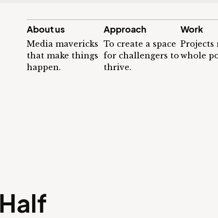
About us
Approach
Work
Media mavericks
To create a space
Projects
that make things
for challengers to
whole po
happen.
thrive.
Half