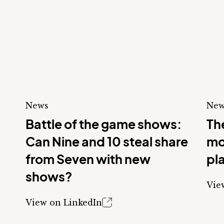
News
New
Battle of the game shows:
The
Can Nine and 10 steal share
mo
from Seven with new
pl
shows?
Vie
View on LinkedIn