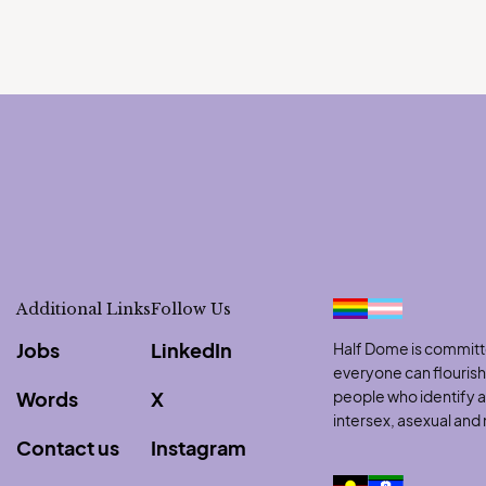
Additional Links
Follow Us
Jobs
LinkedIn
Half Dome is committe
everyone can flouris
Words
X
people who identify as
intersex, asexual an
Contact us
Instagram
to clipboard