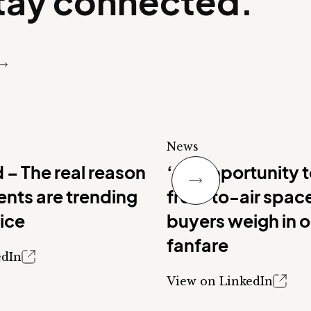
stay connected.
News
Next Slide
 – The real reason
‘An opportunity 
nts are trending
free-to-air spac
vice
buyers weigh in 
fanfare
edIn
View on LinkedIn