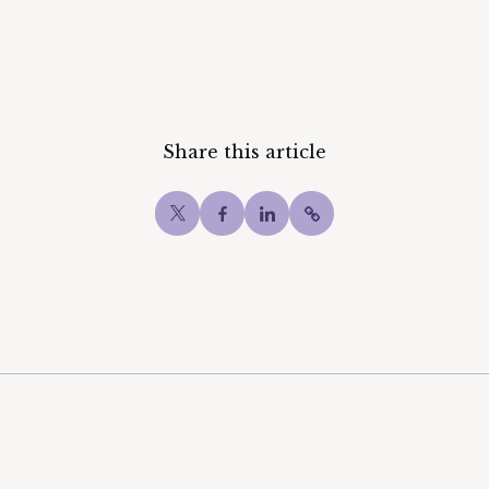
Share this article
Twitter
Facebook
LinkedIn
Copy post Url to c