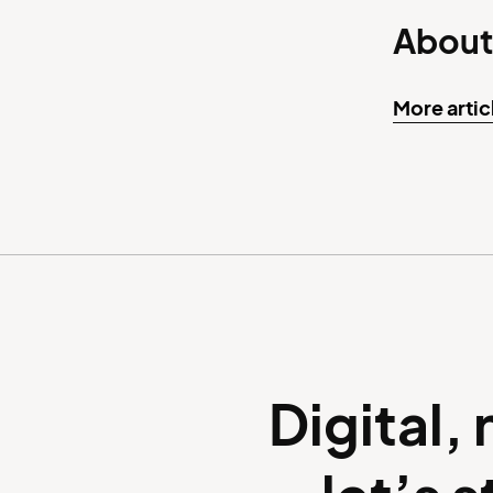
About
More artic
Digital,