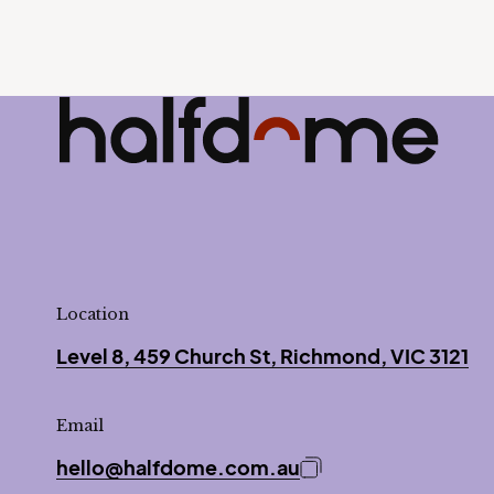
Half Dome
-
Location
Level 8, 459 Church St, Richmond, VIC 3121
Email
hello@halfdome.com.au
Copy email address 