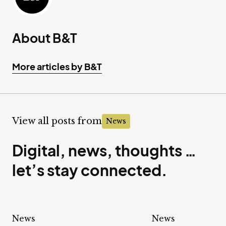
About B&T
More articles by B&T
View all posts from
News
Digital, news, thoughts …
let’s stay connected.
News
News