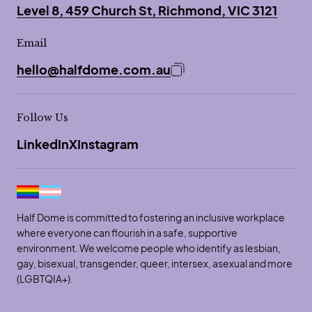
Level 8, 459 Church St, Richmond, VIC 3121
Email
hello@halfdome.com.au
Copy email address to 
Follow Us
LinkedIn
X
Instagram
Half Dome is committed to fostering an inclusive workplace
where everyone can flourish in a safe, supportive
environment. We welcome people who identify as lesbian,
gay, bisexual, transgender, queer, intersex, asexual and more
(LGBTQIA+).