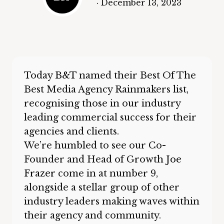
·
December 13, 2023
Today
B&T
named their Best Of The
Best Media Agency Rainmakers list,
recognising those in our industry
leading commercial success for their
agencies and clients.
We’re humbled to see our Co-
Founder and Head of Growth
Joe
Frazer
come in at number 9,
alongside a stellar group of other
industry leaders making waves within
their agency and community.