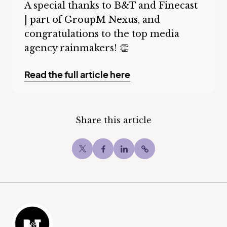
A special thanks to
B&T
and
Finecast
| part of GroupM Nexus
, and
congratulations to the top media
agency rainmakers! 👏
Read the full article here
Share this article
Twitter
Facebook
LinkedIn
Copy post Url to c