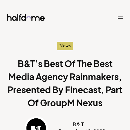
Half Dome
-
News
B&T’s Best Of The Best
Media Agency Rainmakers,
Presented By Finecast, Part
Of GroupM Nexus
B&T
·