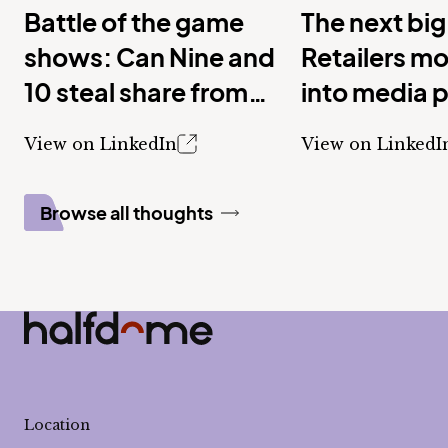
Battle of the game
The next big
shows: Can Nine and
Retailers m
10 steal share from
into media 
Seven with new
View on LinkedIn
View on LinkedI
shows?
Browse all thoughts
Half Dome
-
Location