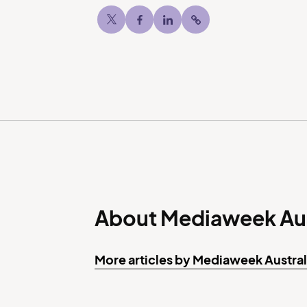
Twitter
Facebook
LinkedIn
Copy post Url to c
About Mediaweek Aus
More articles by Mediaweek Austral