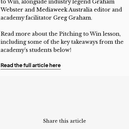
to Win, alongside industry legend
Graham
Webster
and
Mediaweek Australia
editor and
academy facilitator
Greg Graham
.
Read more about the Pitching to Win lesson,
including some of the key takeaways from the
academy’s students below!
Read the full article here
Share this article