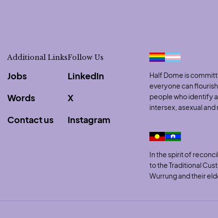
Additional Links
Follow Us
Jobs
LinkedIn
Half Dome is committe
everyone can flouris
Words
X
people who identify as
intersex, asexual an
Contact us
Instagram
to clipboard
In the spirit of reco
to the Traditional Cu
Wurrung and their eld