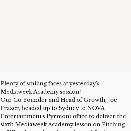
Plenty of smiling faces at yesterday’s
Mediaweek Academy session!
Our Co-Founder and Head of Growth,
Joe
Frazer
, headed up to Sydney to
NOVA
Entertainment
‘s Pyrmont office to deliver the
sixth Mediaweek Academy lesson on Pitching