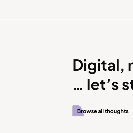
Digital,
… let’s 
Browse all thoughts