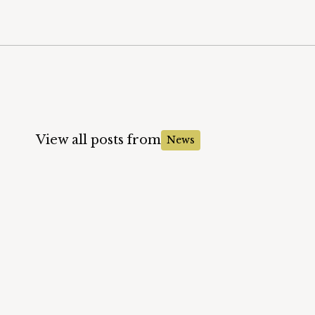
View all posts from
News