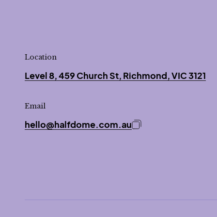
Location
Level 8, 459 Church St, Richmond, VIC 3121
Email
hello@halfdome.com.au
Copy email address 