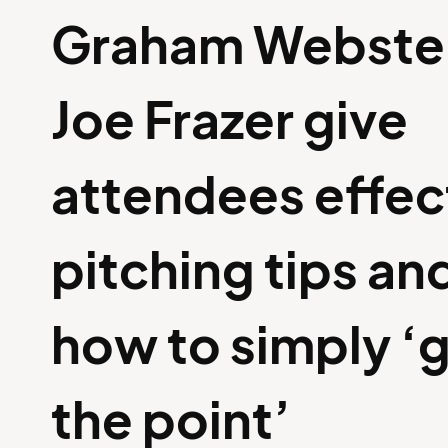
Graham Webste
Joe Frazer give
attendees effec
pitching tips and
how to simply ‘g
the point’