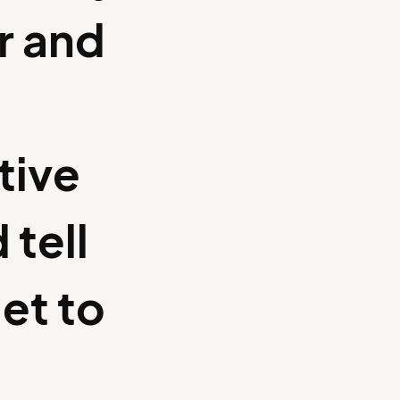
r and
tive
 tell
et to