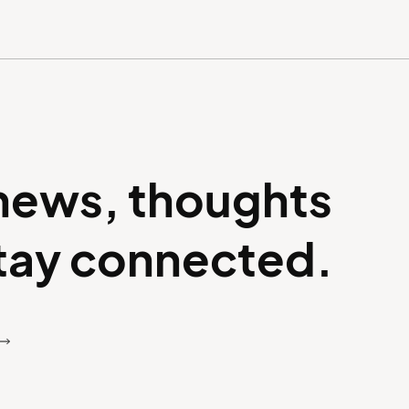
 news, thoughts
stay connected.