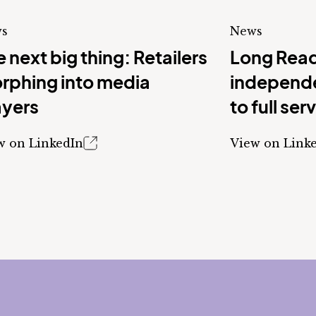
s
News
 next big thing: Retailers
Long Read
rphing into media
independe
ayers
to full ser
w on LinkedIn
View on Link