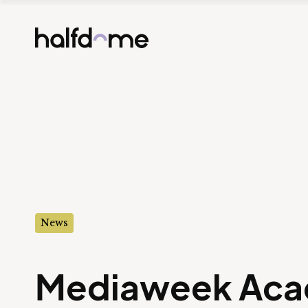
Half Dome
-
News
Mediaweek Aca