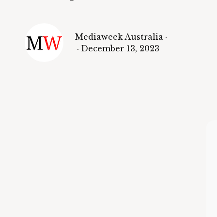
Mediaweek Australia
·
·
December 13, 2023