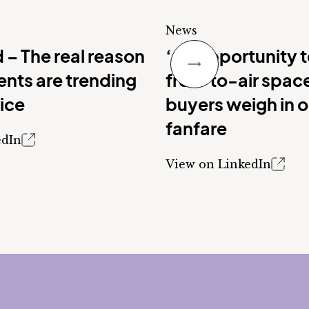
News
Next Slide
 – The real reason
‘An opportunity 
nts are trending
free-to-air spac
vice
buyers weigh in 
fanfare
edIn
View on LinkedIn