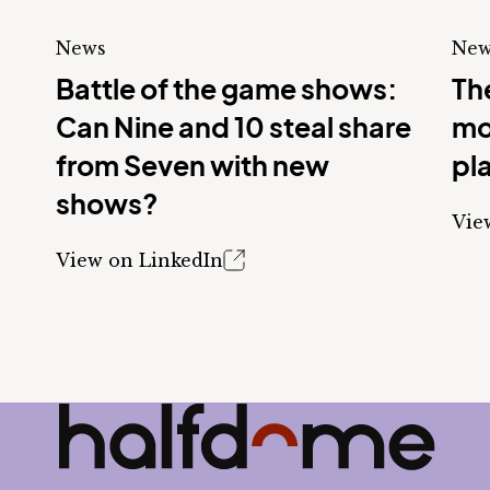
News
New
Battle of the game shows:
The
Can Nine and 10 steal share
mo
from Seven with new
pl
shows?
Vie
View on LinkedIn
Half Dome
-