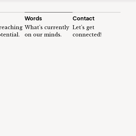
Words
Contact
 reaching
What’s currently
Let’s get
tential.
on our minds.
connected!