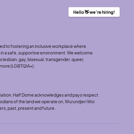
Hello 👋 we’re hiring!
d to fostering an inclusive workplace where
h in a safe, supportive environment. We welcome
 lesbian, gay, bisexual, transgender, queer,
d more (LGBTQIA+).
nciliation, Half Dome acknowledges and pays respect
stodians of the land we operate on, Wurundjeri Woi
ers, past, present and future.