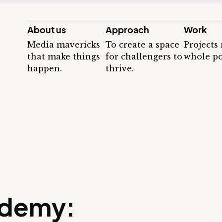
About us
Approach
Work
Media mavericks
To create a space
Projects
that make things
for challengers to
whole po
happen.
thrive.
demy: