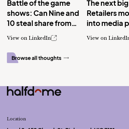
Battle of the game
The next big
shows: Can Nine and
Retailers m
10 steal share from
into media 
Seven with new
View on LinkedIn
View on LinkedI
shows?
Browse all thoughts
Half Dome
-
Location