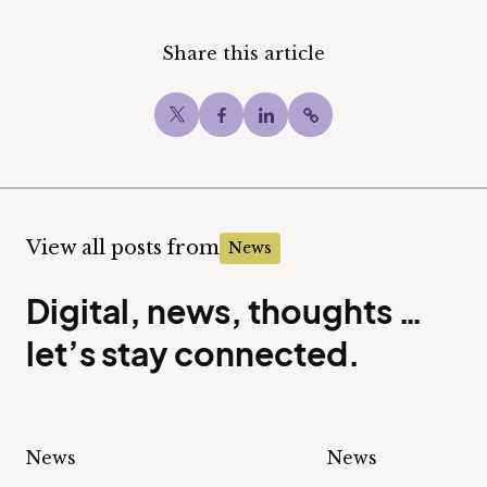
Share this article
Twitter
Facebook
LinkedIn
Copy post Url to c
View all posts from
News
Digital, news, thoughts …
let’s stay connected.
News
News