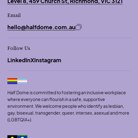
Level 8, 459 Church St, Richmond, VIC 3121
Email
hello@halfdome.com.au
Copy email address to 
Follow Us
LinkedIn
X
Instagram
Half Dome is committed to fostering an inclusive workplace
where everyone can flourish in a safe, supportive
environment. We welcome people who identify as lesbian,
gay, bisexual, transgender, queer, intersex, asexual and more
(LGBTQIA+).