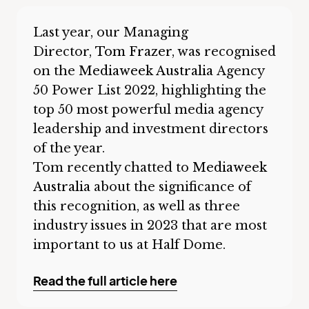
Last year, our Managing
Director,
Tom Frazer
, was recognised
on the
Mediaweek Australia
Agency
50 Power List 2022, highlighting the
top 50 most powerful media agency
leadership and investment directors
of the year.
Tom recently chatted to
Mediaweek
Australia
about the significance of
this recognition, as well as three
industry issues in 2023 that are most
important to us at Half Dome.
Read the full article here