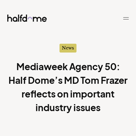
Half Dome
-
News
Mediaweek Agency 50:
Half Dome’s MD Tom Frazer
reflects on important
industry issues