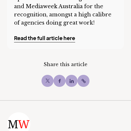
and
Mediaweek Australia
for the
recognition, amongst a high calibre
of agencies doing great work!
Read the full article here
Share this article
Twitter
Facebook
LinkedIn
Copy post Url to c