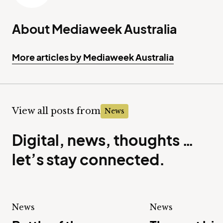
About Mediaweek Australia
More articles by Mediaweek Australia
View all posts from
News
Digital, news, thoughts …
let’s stay connected.
News
News