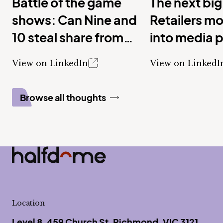
Battle of the game
The next big
shows: Can Nine and
Retailers m
10 steal share from
into media 
Seven with new
View on LinkedIn
View on LinkedI
shows?
Browse all thoughts
Half Dome
-
Location
Level 8, 459 Church St, Richmond, VIC 3121