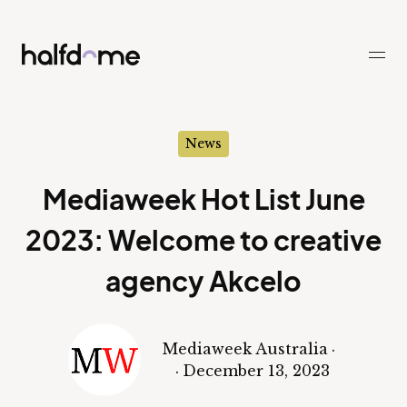
Half Dome
-
News
Mediaweek Hot List June
2023: Welcome to creative
agency Akcelo
Mediaweek Australia
·
·
December 13, 2023