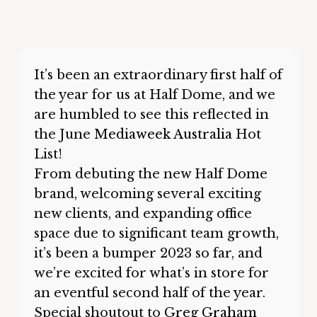
It’s been an extraordinary first half of
the year for us at Half Dome, and we
are humbled to see this reflected in
the June
Mediaweek Australia
Hot
List!
From debuting the new Half Dome
brand, welcoming several exciting
new clients, and expanding office
space due to significant team growth,
it’s been a bumper 2023 so far, and
we’re excited for what’s in store for
an eventful second half of the year.
Special shoutout to
Greg Graham