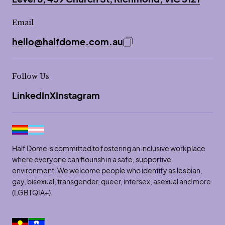
Email
hello@halfdome.com.au
Copy email address to 
Follow Us
LinkedIn
X
Instagram
Half Dome is committed to fostering an inclusive workplace
where everyone can flourish in a safe, supportive
environment. We welcome people who identify as lesbian,
gay, bisexual, transgender, queer, intersex, asexual and more
(LGBTQIA+).