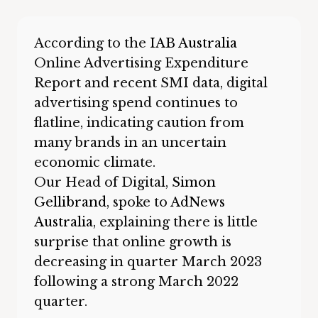
According to the
IAB Australia
Online Advertising Expenditure
Report and recent SMI data, digital
advertising spend continues to
flatline, indicating caution from
many brands in an uncertain
economic climate.
Our Head of Digital,
Simon
Gellibrand
, spoke to
AdNews
Australia
, explaining there is little
surprise that online growth is
decreasing in quarter March 2023
following a strong March 2022
quarter.