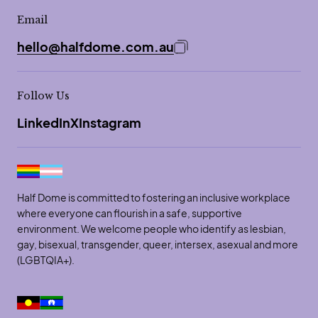
Email
hello@halfdome.com.au
Copy email address to 
Follow Us
LinkedIn
X
Instagram
Half Dome is committed to fostering an inclusive workplace
where everyone can flourish in a safe, supportive
environment. We welcome people who identify as lesbian,
gay, bisexual, transgender, queer, intersex, asexual and more
(LGBTQIA+).