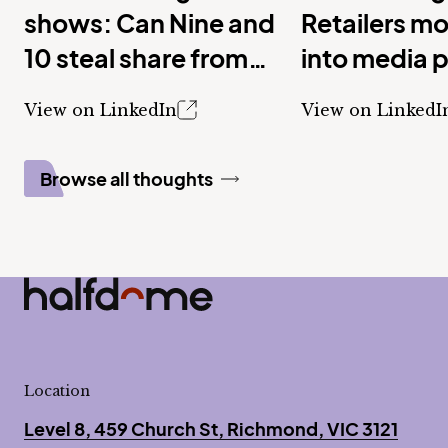
shows: Can Nine and
Retailers m
10 steal share from
into media 
Seven with new
View on LinkedIn
View on LinkedI
shows?
Browse all thoughts
Half Dome
-
Location
Level 8, 459 Church St, Richmond, VIC 3121