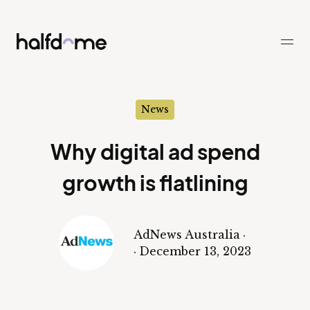
Half Dome
-
News
Why digital ad spend
growth is flatlining
AdNews Australia
·
·
December 13, 2023