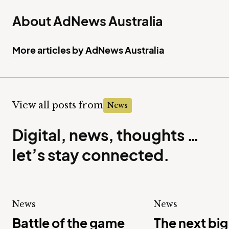
About AdNews Australia
More articles by AdNews Australia
View all posts from
News
Digital, news, thoughts …
let’s stay connected.
News
News
Battle of the game
The next big