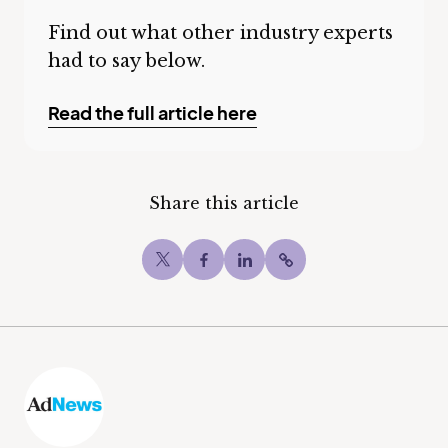
Find out what other industry experts
had to say below.
Read the full article here
Share this article
Twitter
Facebook
LinkedIn
Copy post Url to c