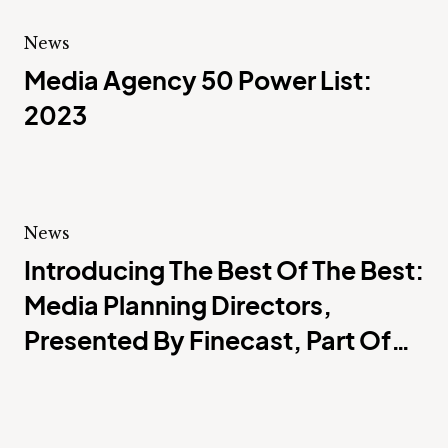
News
Media Agency 50 Power List:
2023
News
Introducing The Best Of The Best:
Media Planning Directors,
Presented By Finecast, Part Of
GroupM Nexus