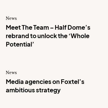
News
Meet The Team – Half Dome’s
rebrand to unlock the ‘Whole
Potential’
News
Media agencies on Foxtel’s
ambitious strategy