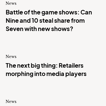
News
Battle of the game shows: Can
Nine and 10 steal share from
Seven with new shows?
News
The next big thing: Retailers
morphing into media players
News