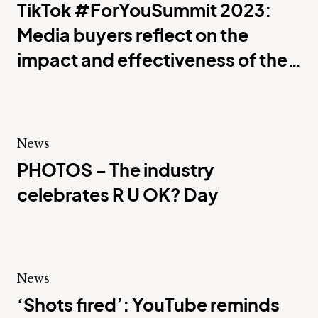
TikTok #ForYouSummit 2023:
Media buyers reflect on the
impact and effectiveness of the
platform
News
PHOTOS – The industry
celebrates R U OK? Day
News
‘Shots fired’: YouTube reminds