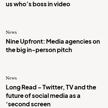
us who’s boss in video
News
Nine Upfront: Media agencies on
the big in-person pitch
News
Long Read – Twitter, TV and the
future of social media as a
‘second screen