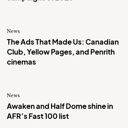
News
The Ads That Made Us: Canadian
Club, Yellow Pages, and Penrith
cinemas
News
Awaken and Half Dome shine in
AFR’s Fast 100 list