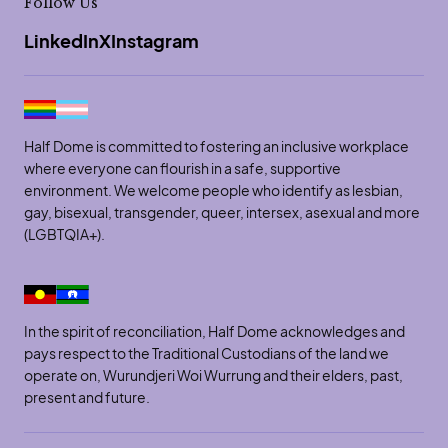
Follow Us
LinkedIn
X
Instagram
Half Dome is committed to fostering an inclusive workplace
where everyone can flourish in a safe, supportive
environment. We welcome people who identify as lesbian,
gay, bisexual, transgender, queer, intersex, asexual and more
(LGBTQIA+).
In the spirit of reconciliation, Half Dome acknowledges and
pays respect to the Traditional Custodians of the land we
operate on, Wurundjeri Woi Wurrung and their elders, past,
present and future.