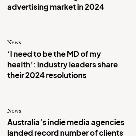
advertising market in 2024
News
‘I need to be the MD of my
health’: Industry leaders share
their 2024 resolutions
News
Australia’s indie media agencies
landed record number of clients