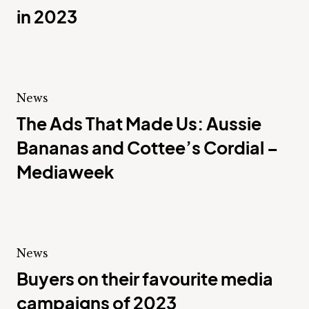
in 2023
News
The Ads That Made Us: Aussie
Bananas and Cottee’s Cordial –
Mediaweek
News
Buyers on their favourite media
campaigns of 2023