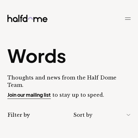
Half Dome
-
Words
Thoughts and news from the Half Dome
Team.
Join our mailing list
to stay up to speed.