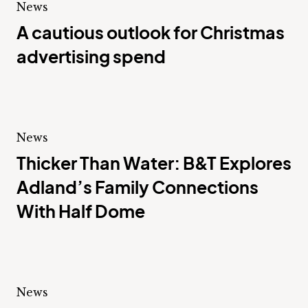
News
A cautious outlook for Christmas
advertising spend
News
Thicker Than Water: B&T Explores
Adland’s Family Connections
With Half Dome
News