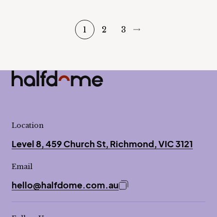
1
2
3
Half Dome
-
Location
Level 8, 459 Church St, Richmond, VIC 3121
Email
hello@halfdome.com.au
Copy email address to 