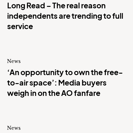
Long Read – The real reason
independents are trending to full
service
News
‘An opportunity to own the free-
to-air space’: Media buyers
weigh in on the AO fanfare
News