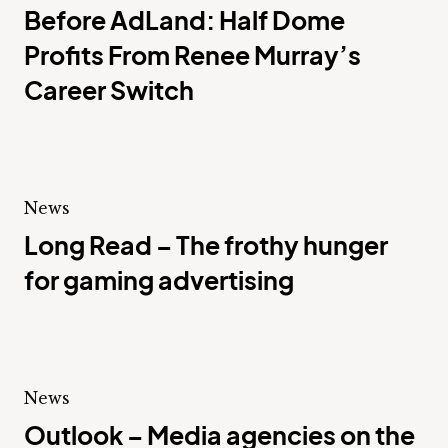
Before AdLand: Half Dome
Profits From Renee Murray’s
Career Switch
News
Long Read – The frothy hunger
for gaming advertising
News
Outlook – Media agencies on the